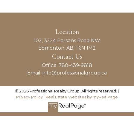
REALTOR® / Property Management
Maintenance Coordinator
ABOUT TODD
Naomi Gleadall
Location
102, 3224 Parsons Road NW
REALTOR® / Property Management
Edmonton, AB, T6N 1M2
Assistant
Contact Us
ABOUT NAOMI
Office:
780-439-9818
Email:
info@professionalgroup.ca
© 2026 Professional Realty Group. All rights reserved. |
Privacy Policy
|
Real Estate Websites by myRealPage