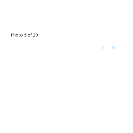
Photo 5 of 29