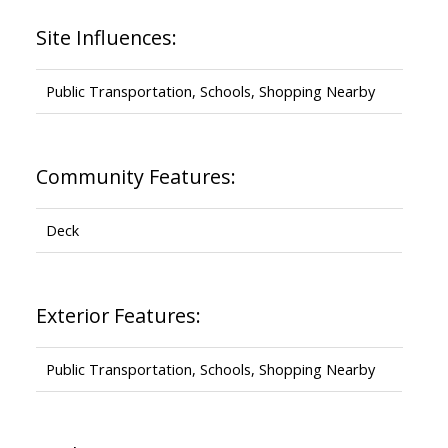
Site Influences:
Public Transportation, Schools, Shopping Nearby
Community Features:
Deck
Exterior Features:
Public Transportation, Schools, Shopping Nearby