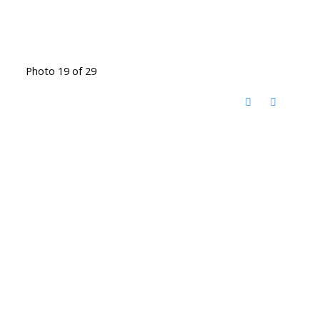
Photo 19 of 29