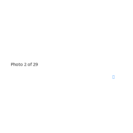
Photo 2 of 29