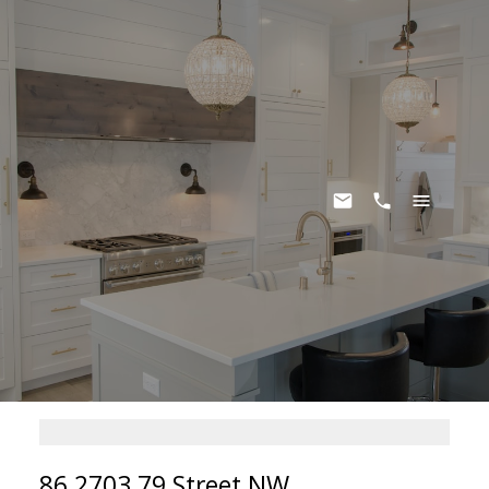
86 2703 79 Street NW