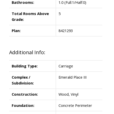
Bathrooms:
1.0
(Full:1/Half:0)
Total Rooms Above
5
Grade:
Plan:
8421293
Additional Info:
Building Type:
Carriage
Complex /
Emerald Place III
Subdivision:
Construction:
Wood, Vinyl
Foundation:
Concrete Perimeter