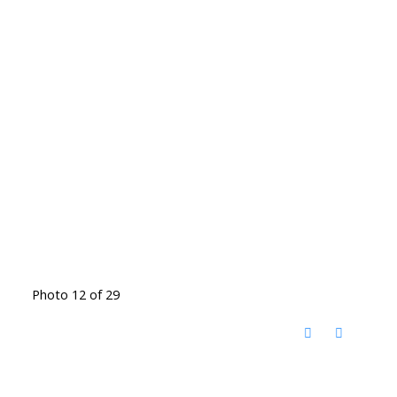
Photo 12 of 29