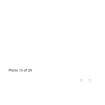
Photo 13 of 29