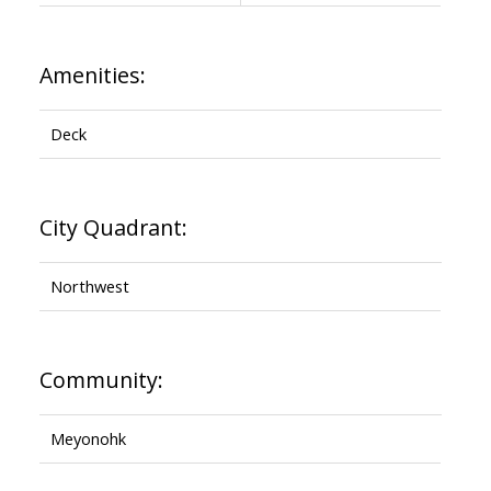
Amenities:
Deck
City Quadrant:
Northwest
Community:
Meyonohk