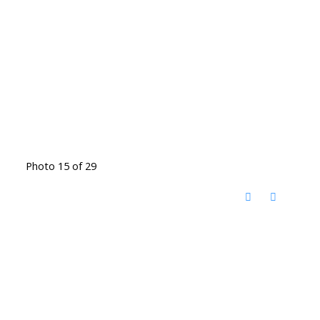
Photo 15 of 29