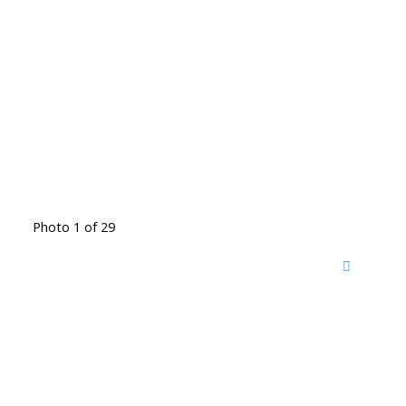
Photo 1 of 29