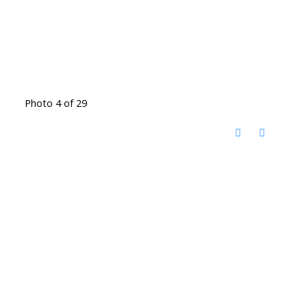
Photo 4 of 29