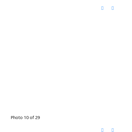
Photo 10 of 29