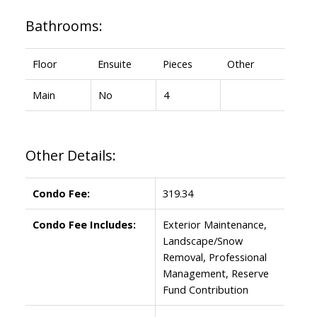
Bathrooms:
Floor
Ensuite
Pieces
Other
Main
No
4
Other Details:
Condo Fee:
319.34
Condo Fee Includes:
Exterior Maintenance,
Landscape/Snow
Removal, Professional
Management, Reserve
Fund Contribution