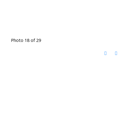
Photo 18 of 29