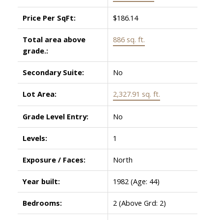
Price Per SqFt:
$186.14
Total area above
886 sq. ft.
grade.:
Secondary Suite:
No
Lot Area:
2,327.91 sq. ft.
Grade Level Entry:
No
Levels:
1
Exposure / Faces:
North
Year built:
1982
(Age: 44)
Bedrooms:
2
(Above Grd: 2)