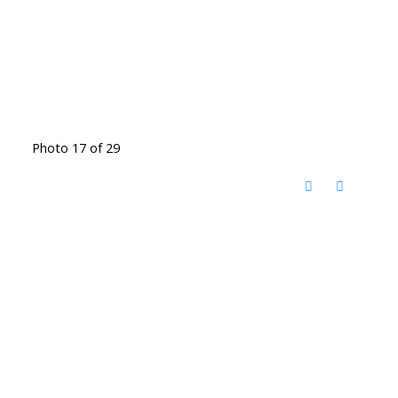
Photo 17 of 29