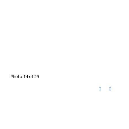
Photo 14 of 29