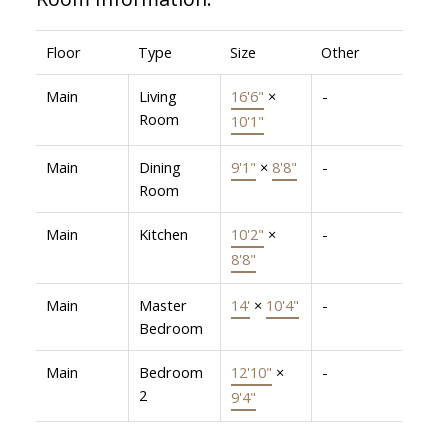
Floor
Type
Size
Other
Main
Living
16'6"
×
-
Room
10'1"
Main
Dining
9'1"
×
8'8"
-
Room
Main
Kitchen
10'2"
×
-
8'8"
Main
Master
14'
×
10'4"
-
Bedroom
Main
Bedroom
12'10"
×
-
2
9'4"