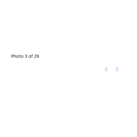
Photo 3 of 29