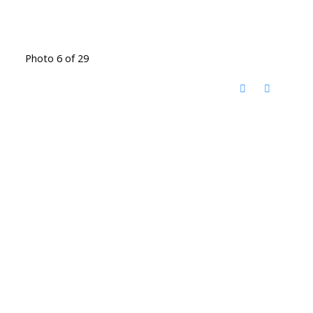
Photo 6 of 29