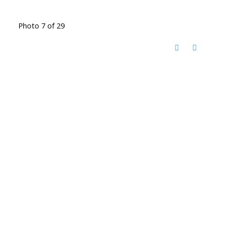
Photo 7 of 29