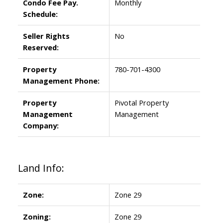
Condo Fee Pay.
Monthly
Schedule:
Seller Rights
No
Reserved:
Property
780-701-4300
Management Phone:
Property
Pivotal Property
Management
Management
Company:
Land Info:
Zone:
Zone 29
Zoning:
Zone 29