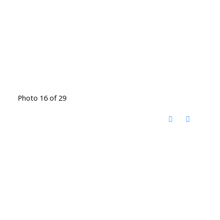
Photo 16 of 29