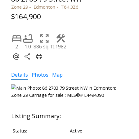
Zone 29
Edmonton
T6K 3Z6
$164,900
2
1.0
886 sq. ft.
1982
Details
Photos
Map
Status:
Active