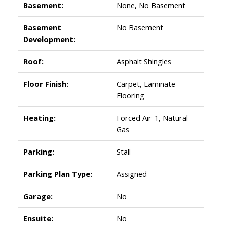
Basement:
None, No Basement
Basement
No Basement
Development:
Roof:
Asphalt Shingles
Floor Finish:
Carpet, Laminate
Flooring
Heating:
Forced Air-1, Natural
Gas
Parking:
Stall
Parking Plan Type:
Assigned
Garage:
No
Ensuite:
No