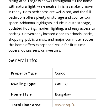
dining area. Large windows throughout fill the home
with natural light, while neutral finishes make it move-
in ready. Both bedrooms are well-sized, and the full
bathroom offers plenty of storage and countertop
space. Additional highlights include in-suite storage,
updated flooring, modern lighting, and easy access to
parking. Conveniently located close to schools, parks,
shopping, public transit, and major commuter routes,
this home offers exceptional value for first-time
buyers, downsizers, or investors.
General Info:
Property Type:
Condo
Dwelling Type:
Carriage
Home Style:
Bungalow
Total Floor Area:
885.88 sq. ft.