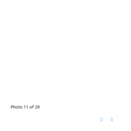
Photo 11 of 29