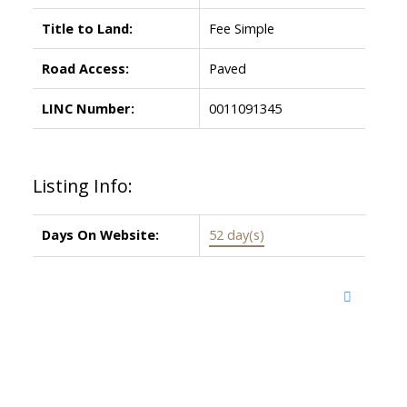
Title to Land:
Fee Simple
Road Access:
Paved
LINC Number:
0011091345
Listing Info:
Days On Website:
52 day(s)