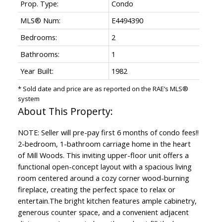
Prop. Type:
Condo
MLS® Num:
E4494390
Bedrooms:
2
Bathrooms:
1
Year Built:
1982
* Sold date and price are as reported on the RAE’s MLS®
system
NOTE: Seller will pre-pay first 6 months of condo fees!!
2-bedroom, 1-bathroom carriage home in the heart
of Mill Woods. This inviting upper-floor unit offers a
functional open-concept layout with a spacious living
room centered around a cozy corner wood-burning
fireplace, creating the perfect space to relax or
entertain.The bright kitchen features ample cabinetry,
generous counter space, and a convenient adjacent