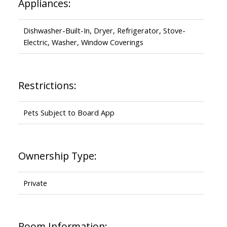
Appliances:
Dishwasher-Built-In, Dryer, Refrigerator, Stove-
Electric, Washer, Window Coverings
Restrictions:
Pets Subject to Board App
Ownership Type:
Private
Room Information: