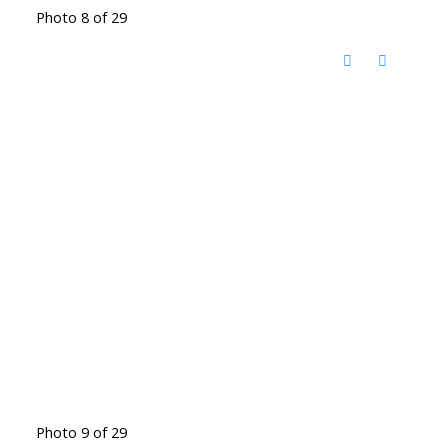
Photo 8 of 29
Photo 9 of 29