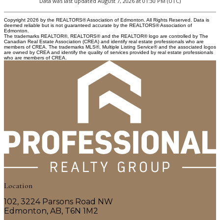
Data was last updated August 7, 2026 at 01:30 PM (UTC)
Copyright 2026 by the REALTORS® Association of Edmonton. All Rights Reserved. Data is
deemed reliable but is not guaranteed accurate by the REALTORS® Association of
Edmonton.
The trademarks REALTOR®, REALTORS® and the REALTOR® logo are controlled by The
Canadian Real Estate Association (CREA) and identify real estate professionals who are
members of CREA. The trademarks MLS®, Multiple Listing Service® and the associated logos
are owned by CREA and identify the quality of services provided by real estate professionals
who are members of CREA.
Location
102, 3224 Parsons Road NW
Edmonton, AB, T6N 1M2