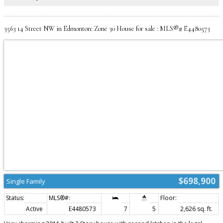
bedrooms and full bath. Close proximity to Anthony Henday, Shopping,
Ellerslie Rd, Airport, Restaurants, Schools and so much more!
3563 14 Street NW in Edmonton: Zone 30 House for sale : MLS®# E4480573
$698,900
Single Family
Active
E4480573
7
5
2,626 sq. ft.