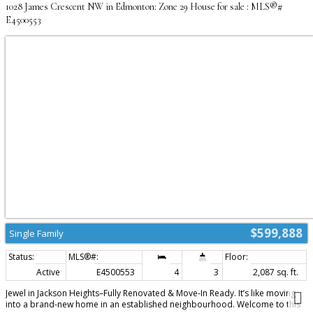
1028 James Crescent NW in Edmonton: Zone 29 House for sale : MLS®#
E4500553
$599,888
Single Family
Active
E4500553
4
3
2,087 sq. ft.
Jewel in Jackson Heights–Fully Renovated & Move-In Ready. It’s like moving
into a brand-new home in an established neighbourhood. Welcome to this