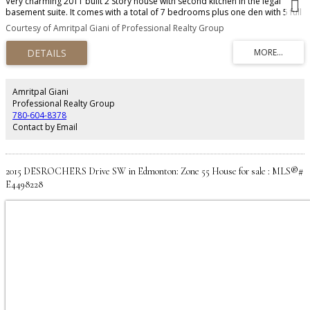
Very charming 2011 built 2 Story house with second kitchen in the legal
basement suite. It comes with a total of 7 bedrooms plus one den with 5 full
baths. The main floor has a family room, living room, dining area, kitchen
Courtesy of Amritpal Giani of Professional Realty Group
plus one den with a full bath. Basement has a legal suite with 3 bedrooms,
second family room and one full bathroom. Basement has a separate
entrance. Close to elementary school and transportation. Must view house.
Amritpal Giani
Professional Realty Group
780-604-8378
Contact by Email
2015 DESROCHERS Drive SW in Edmonton: Zone 55 House for sale : MLS®#
E4498228