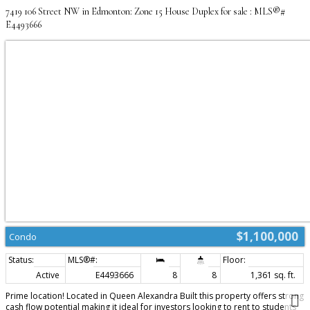
7419 106 Street NW in Edmonton: Zone 15 House Duplex for sale : MLS®#
E4493666
$1,100,000
Condo
Active
E4493666
8
8
1,361 sq. ft.
Prime location! Located in Queen Alexandra Built this property offers strong
cash flow potential making it ideal for investors looking to rent to students