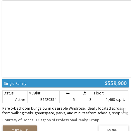
$559,900
Single Family
Active
E4489354
5
3
1,460 sq. ft.
Rare 5-bedroom bungalow in desirable Windrose, ideally located across
from walking trails, greenspace, parks, and minutes from schools, shopping,
and the golf course. This beautifully maintained home combines the
Courtesy of Donna B Gagnon of Professional Realty Group
convenience of main-floor living with a fully finished basement, offering
exceptional flexibility for families, guests, multi-generational living, or