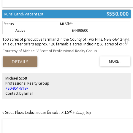
$550,000
Rural Land/Vacant Lot
Active
E4498600
160 acres of productive farmland in the County of Two Hills, NE-3-56-12-W4.
This quarter offers approx. 120 farmable acres, including 65 acres of crop
land, 55 acres of former hayland now in pasture, and 38 acres of dedicated
Courtesy of Michael V Scott of Professional Realty Group
pasture. Property includes a spring-fed dugout fenced into the pasture for
reliable livestock water. Strong soil quality and a solid history of agricultural
use make this land ideal for grain, cattle, or mixed operations. Quiet area
with easy access and great long-term investment potential. Offered as one
complete parcel. Highway frontage.
Michael Scott
Professional Realty Group
780-951-9197
Contact by Email
7 Stout Place: Leduc House for sale : MLS®# E4493609