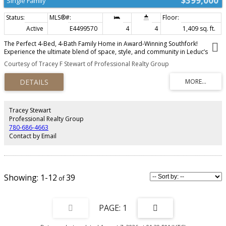
$399,000
Single Family
Active
E4499570
4
4
1,409 sq. ft.
The Perfect 4-Bed, 4-Bath Family Home in Award-Winning Southfork!
Experience the ultimate blend of space, style, and community in Leduc’s
premier master-planned neighborhood. This exceptional property features
Courtesy of Tracey F Stewart of Professional Realty Group
a highly functional layout boasting 4 spacious bedrooms and 4 bathrooms,
offering your growing family all the room and privacy it needs. Step outside
your door into a vibrant, outdoor-focused community featuring over 4
kilometers of scenic paved pathways and the beautiful 12+ acre Southfork
Pond. Morning school runs are a breeze with the modern Father Leduc
Catholic School (K-8) situated right inside the neighborhood, allowing the
Tracey Stewart
kids a safe, minutes-only walk to class. Enjoy local shopping and dining at
Professional Realty Group
Southfork Landing, plus a quick 10-minute commute to YEG Airport, Nisku,
780-686-4663
and Costco via the QEII. Don’t miss this rare opportunity to own a turnkey 4-
Contact by Email
bedroom home in Southfork's most convenient pocket!
1-12
39
1