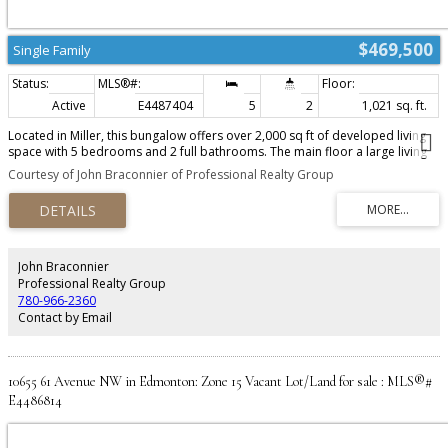
$469,500
Single Family
Active
E4487404
5
2
1,021 sq. ft.
Located in Miller, this bungalow offers over 2,000 sq ft of developed living
space with 5 bedrooms and 2 full bathrooms. The main floor a large living
room, French doors, and an eat-in kitchen with newer stainless steel
Courtesy of John Braconnier of Professional Realty Group
appliances (2023). The fully finished basement includes a large rec room, 2
bedrooms, full bath, and a SECOND KITCHEN with a brand-new stove (2026).
Recent upgrades include a new roof (2022), new front door (2026), extended
rear deck and a gazebo. Complete with an insulated and drywalled attached
garage, this home offers excellent value in a convenient family-friendly
location!
John Braconnier
Professional Realty Group
780-966-2360
Contact by Email
10655 61 Avenue NW in Edmonton: Zone 15 Vacant Lot/Land for sale : MLS®#
E4486814