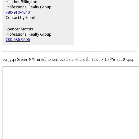
other well sized bedrooms. The fully finished basement features a legal
Heather Billington
one-bedroom suite with its own private entrance and in-suite laundry—an
Professional Realty Group
excellent mortgage helper or long-term rental opportunity.
780-910-4640
Contact by Email
Spencer Mottus
Professional Realty Group
780-686-9606
15135 43 Street NW in Edmonton: Zone 02 House for sale : MLS®# E4487404