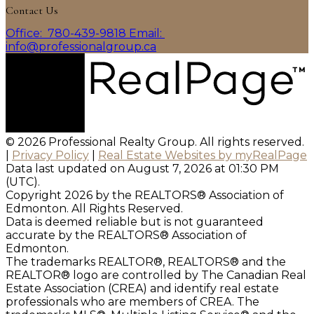
Contact Us
Office:
780-439-9818
Email:
info@professionalgroup.ca
© 2026 Professional Realty Group. All rights reserved.
|
Privacy Policy
|
Real Estate Websites by myRealPage
Data last updated on August 7, 2026 at 01:30 PM
(UTC).
Copyright 2026 by the REALTORS® Association of
Edmonton. All Rights Reserved.
Data is deemed reliable but is not guaranteed
accurate by the REALTORS® Association of
Edmonton.
The trademarks REALTOR®, REALTORS® and the
REALTOR® logo are controlled by The Canadian Real
Estate Association (CREA) and identify real estate
professionals who are members of CREA. The