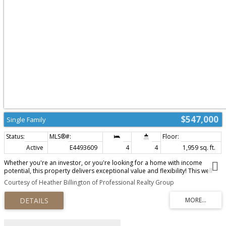
$547,000
Single Family
Active
E4493609
4
4
1,959 sq. ft.
Whether you're an investor, or you're looking for a home with income
potential, this property delivers exceptional value and flexibility! This well
maintained 4-bedroom, 3.5-bathroom home is perfectly located in the
Courtesy of Heather Billington of Professional Realty Group
much sought after community of Southfork. This home offers both style and
functionality. The vaulted ceilings in the dining/living area make the living
space both bright and spacious. Open to the kitchen, you will love the walk
thru panty along with all of the counter and cupboard space this kitchen has.
Upstairs, boasts family room, master bedroom with private ensuite, and 2