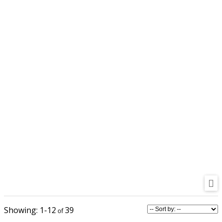
1-12
39