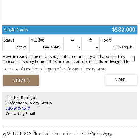
$582,000
Single Family
Active
E4492449
5
4
1,860 sq. ft.
Move in ready in the much sought after community of Chappelle! This
spacious 2-storey home offers an open-concept main floor designed for
modern living. The bright living room features a cozy electric fireplace and
Courtesy of Heather Billington of Professional Realty Group
flows seamlessly into the kitchen and dining area, making it perfect for
entertaining. A main-floor bedroom and full 3-piece bath provide added
flexibility for guests, family, or a home office. Upstairs you'll find a spacious
primary suite with walk-in closet and ensuite, two additional bedrooms, a
full bath, convenient upper-floor laundry, and a bonus family room. The fully
finished basement with LEGAL suite adds incredible value with a second
Heather Billington
kitchen, large rec room, two bedrooms, full bathroom, and laundry—
Professional Realty Group
offering excellent potential for rental income or multigenerational living.
780-910-4640
Complete with a double attached garage and located close to schools,
Contact by Email
parks, trails, and amenities, this home is a must-see!
59 WILKINSON Place: Leduc House for sale : MLS®# E4489354