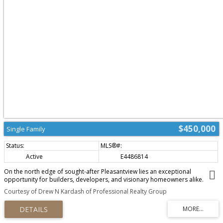
$450,000
Single Family
Active
E4486814
On the north edge of sought-after Pleasantview lies an exceptional
opportunity for builders, developers, and visionary homeowners alike.
Whether you’re dreaming of crafting a custom home or exploring future
Courtesy of Drew N Kardash of Professional Realty Group
redevelopment potential, the possibilities here are compelling. Positioned
within a secondary corridor, the property presents exciting upside, with
potential for up-zoning, making it particularly attractive for forward-thinking
investors and developers looking to capitalize on Edmonton’s evolving