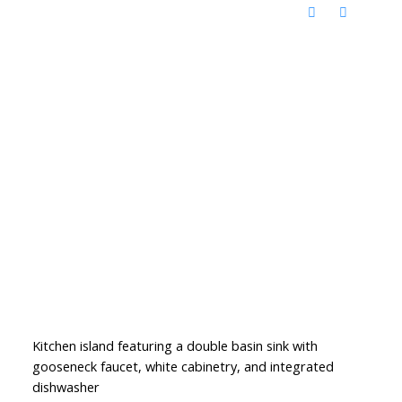
Kitchen island featuring a double basin sink with
gooseneck faucet, white cabinetry, and integrated
dishwasher