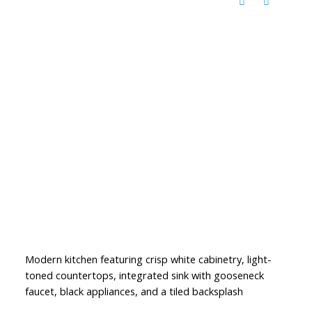
Modern kitchen featuring crisp white cabinetry, light-
toned countertops, integrated sink with gooseneck
faucet, black appliances, and a tiled backsplash