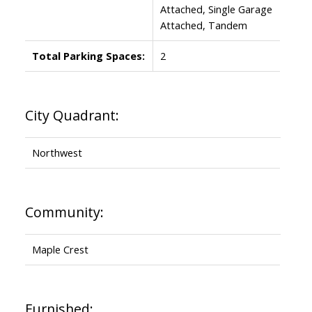
Attached, Single Garage
Attached, Tandem
Total Parking Spaces:
2
City Quadrant:
Northwest
Community:
Maple Crest
Furnished: