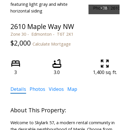
2610 Maple Way NW
Zone 30
Edmonton
T6T 2K1
$2,000
Calculate Mortgage
3
3.0
1,400 sq. ft.
Details
Photos
Videos
Map
Welcome to Skylark 57, a modern rental community in
the desirable neighbourhood of Maple. Choose from