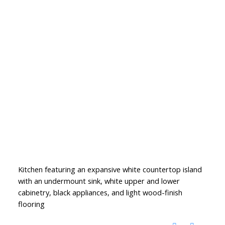
Kitchen featuring an expansive white countertop island
with an undermount sink, white upper and lower
cabinetry, black appliances, and light wood-finish
flooring