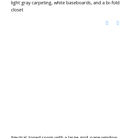
light gray carpeting, white baseboards, and a bi-fold
closet
Neutral-toned room with a large grid-pane window,