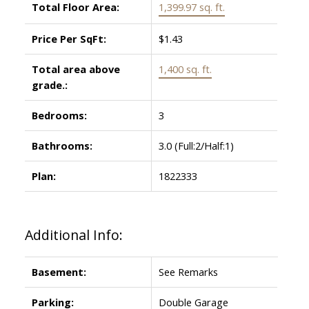
Total Floor Area:
1,399.97 sq. ft.
Price Per SqFt:
$1.43
Total area above
1,400 sq. ft.
grade.:
Bedrooms:
3
Bathrooms:
3.0
(Full:2/Half:1)
Plan:
1822333
Additional Info:
Basement:
See Remarks
Parking:
Double Garage