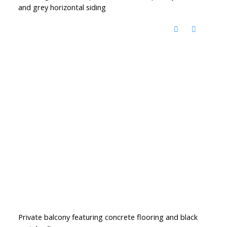
and grey horizontal siding
Private balcony featuring concrete flooring and black