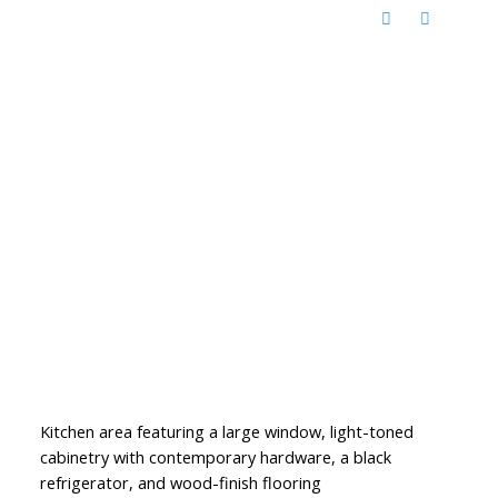
Kitchen area featuring a large window, light-toned
cabinetry with contemporary hardware, a black
refrigerator, and wood-finish flooring