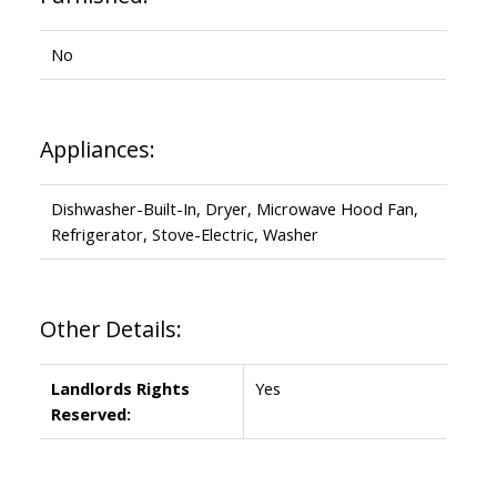
No
Appliances:
Dishwasher-Built-In, Dryer, Microwave Hood Fan,
Refrigerator, Stove-Electric, Washer
Other Details:
Landlords Rights
Yes
Reserved: