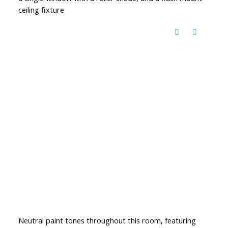
ceiling fixture
Neutral paint tones throughout this room, featuring