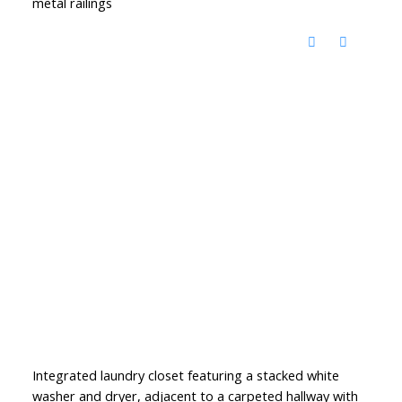
metal railings
Integrated laundry closet featuring a stacked white
washer and dryer, adjacent to a carpeted hallway with