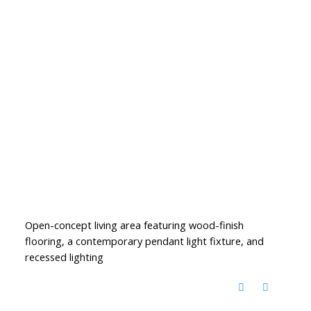
Open-concept living area featuring wood-finish
flooring, a contemporary pendant light fixture, and
recessed lighting