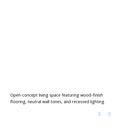
Open-concept living space featuring wood-finish
flooring, neutral wall tones, and recessed lighting