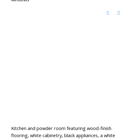
Kitchen and powder room featuring wood-finish
flooring, white cabinetry, black appliances, a white