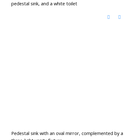
pedestal sink, and a white toilet
Pedestal sink with an oval mirror, complemented by a