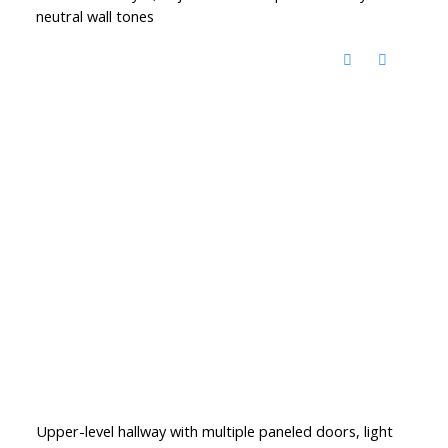
neutral wall tones
Upper-level hallway with multiple paneled doors, light