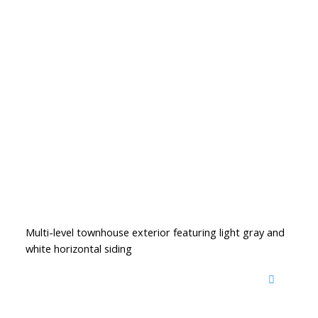
Multi-level townhouse exterior featuring light gray and
white horizontal siding