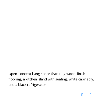
Open-concept living space featuring wood-finish
flooring, a kitchen island with seating, white cabinetry,
and a black refrigerator