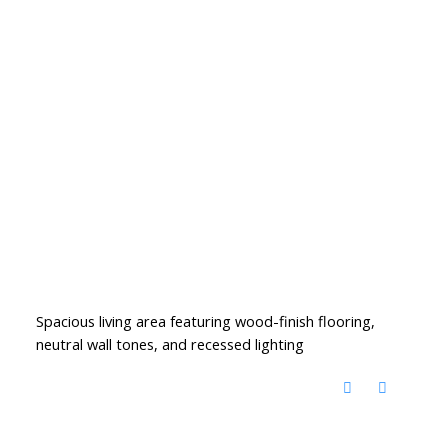
Spacious living area featuring wood-finish flooring,
neutral wall tones, and recessed lighting