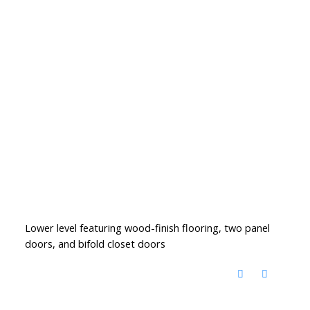
Lower level featuring wood-finish flooring, two panel
doors, and bifold closet doors