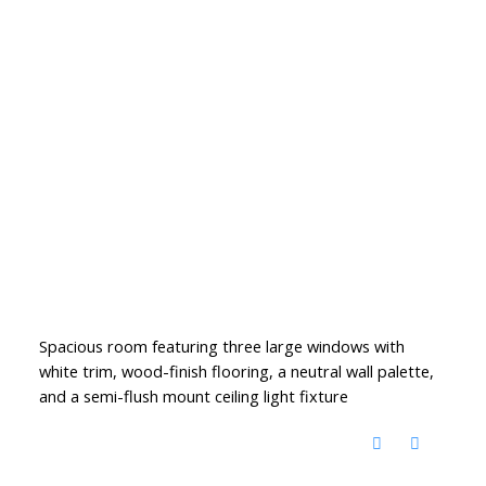
Spacious room featuring three large windows with
white trim, wood-finish flooring, a neutral wall palette,
and a semi-flush mount ceiling light fixture