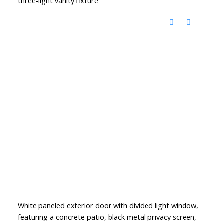
three-light vanity fixture
White paneled exterior door with divided light window,
featuring a concrete patio, black metal privacy screen,