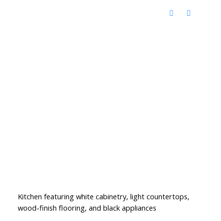
Kitchen featuring white cabinetry, light countertops,
wood-finish flooring, and black appliances