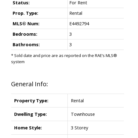
Status:
For Rent
Prop. Type:
Rental
MLS® Num:
E4492794
Bedrooms:
3
Bathrooms:
3
* Sold date and price are as reported on the RAE’s MLS®
system
General Info:
Property Type:
Rental
Dwelling Type:
Townhouse
Home Style:
3 Storey