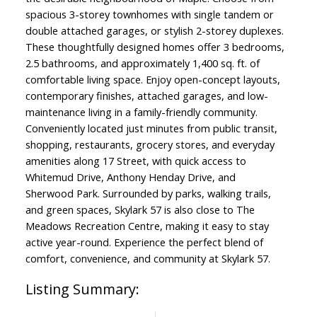
spacious 3-storey townhomes with single tandem or
double attached garages, or stylish 2-storey duplexes.
These thoughtfully designed homes offer 3 bedrooms,
2.5 bathrooms, and approximately 1,400 sq. ft. of
comfortable living space. Enjoy open-concept layouts,
contemporary finishes, attached garages, and low-
maintenance living in a family-friendly community.
Conveniently located just minutes from public transit,
shopping, restaurants, grocery stores, and everyday
amenities along 17 Street, with quick access to
Whitemud Drive, Anthony Henday Drive, and
Sherwood Park. Surrounded by parks, walking trails,
and green spaces, Skylark 57 is also close to The
Meadows Recreation Centre, making it easy to stay
active year-round. Experience the perfect blend of
comfort, convenience, and community at Skylark 57.