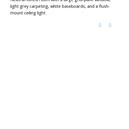
light grey carpeting, white baseboards, and a flush-
mount ceiling light