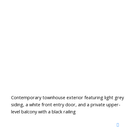
Contemporary townhouse exterior featuring light grey
siding, a white front entry door, and a private upper-
level balcony with a black railing