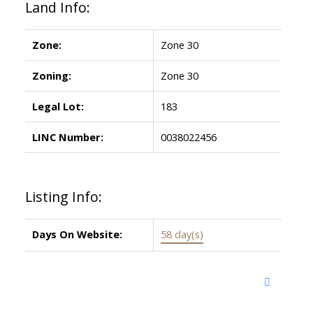
Land Info:
Zone:
Zone 30
Zoning:
Zone 30
Legal Lot:
183
LINC Number:
0038022456
Listing Info:
Days On Website:
58 day(s)