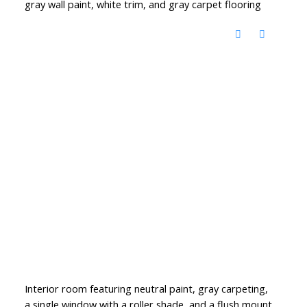
gray wall paint, white trim, and gray carpet flooring
Interior room featuring neutral paint, gray carpeting,
a single window with a roller shade, and a flush mount