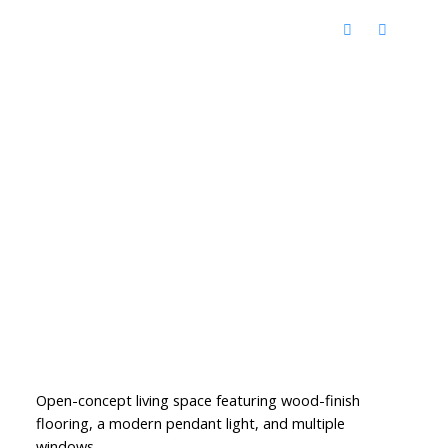
Open-concept living space featuring wood-finish
flooring, a modern pendant light, and multiple
windows