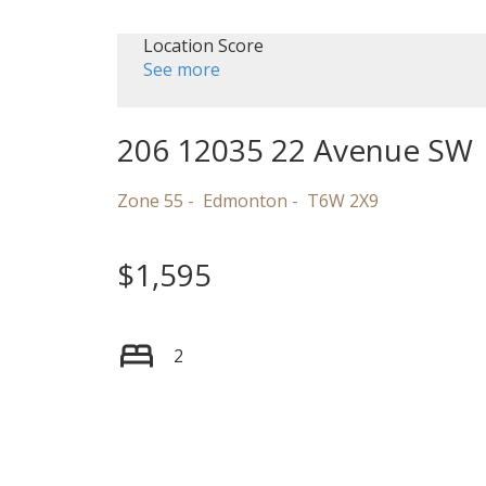
Location Score
See more
206 12035 22 Avenue SW
Zone 55
Edmonton
T6W 2X9
$1,595
2