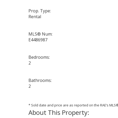
Prop. Type:
Rental
MLS® Num:
E4486987
Bedrooms:
2
Bathrooms:
2
* Sold date and price are as reported on the RAE’s ML