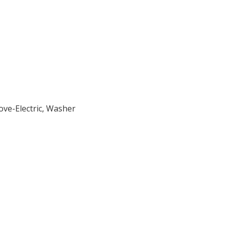
ove-Electric, Washer