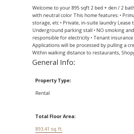
Welcome to your 895 sqft 2 bed + den / 2 bath
with neutral color This home features: • Prim
storage, etc • Private, in-suite laundry Lease
Underground parking stall • NO smoking and NO
responsible for electricity • Tenant insurance
Applications will be processed by pulling a c
Within walking distance to restaurants, Shop
General Info:
Property Type:
Rental
Total Floor Area:
893.41 sq. ft.