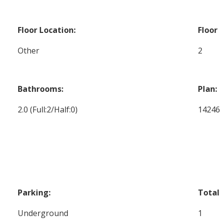
Floor Location:
Floor
Other
2
Bathrooms:
Plan:
2.0
(Full:2/Half:0)
1424
Parking:
Total
Underground
1