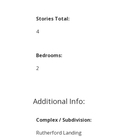
Stories Total:
4
Bedrooms:
2
Additional Info:
Complex / Subdivision:
Rutherford Landing