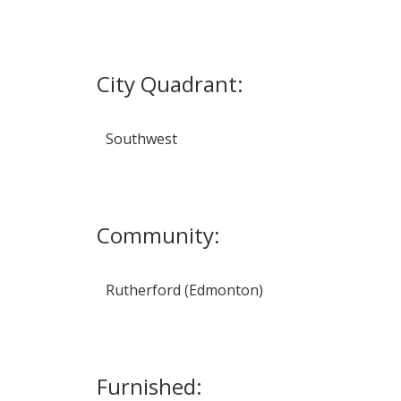
City Quadrant:
Southwest
Community:
Rutherford (Edmonton)
Furnished: