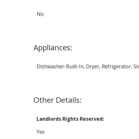
No
Appliances:
Dishwasher-Built-In, Dryer, Refrigerator, St
Other Details:
Landlords Rights Reserved:
Yes