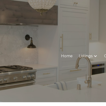
Home
Listings