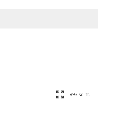
893 sq. ft.