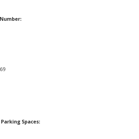
 Number:
669
 Parking Spaces: