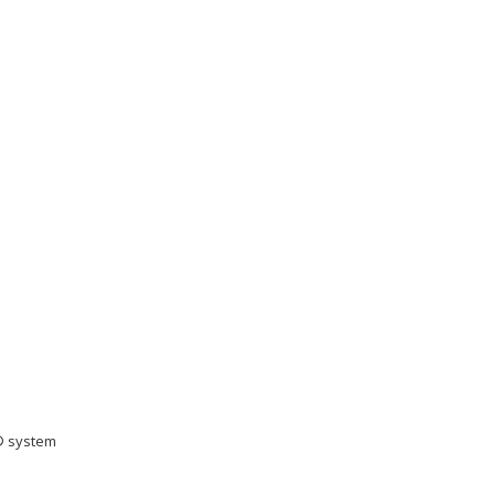
S® system