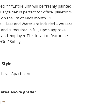
. ***Entire unit will be freshly painted
Large den is perfect for office, playroom,
t on the 1st of each month • 1
e • Heat and Water are included – you are
and is required in full, upon approval •
 and employer This location features: •
veOn / Sobeys
Style:
e Level Apartment
 area above grade.:
 ft.