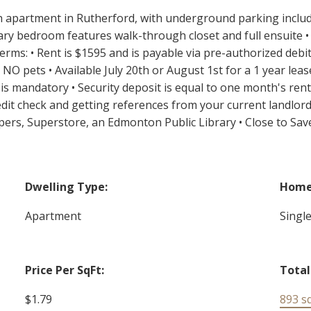
 apartment in Rutherford, with underground parking included
ary bedroom features walk-through closet and full ensuite • 
 terms: • Rent is $1595 and is payable via pre-authorized debi
 pets • Available July 20th or August 1st for a 1 year leas
 is mandatory • Security deposit is equal to one month's rent 
redit check and getting references from your current landlord
pers, Superstore, an Edmonton Public Library • Close to Sa
Dwelling Type:
Home 
Apartment
Singl
Price Per SqFt:
Total
$1.79
893 sq.