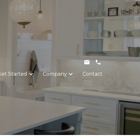
Get Started
Company
Contact