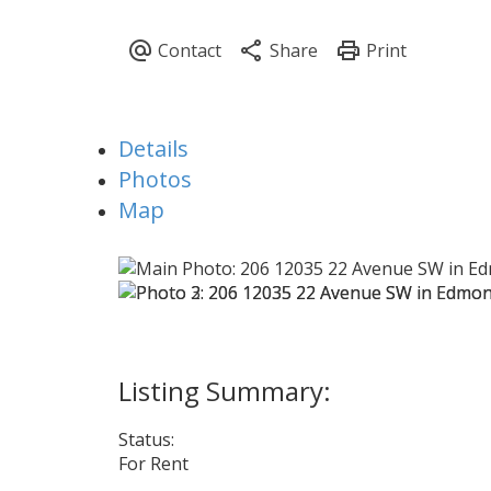
Details
Photos
Map
Status:
For Rent