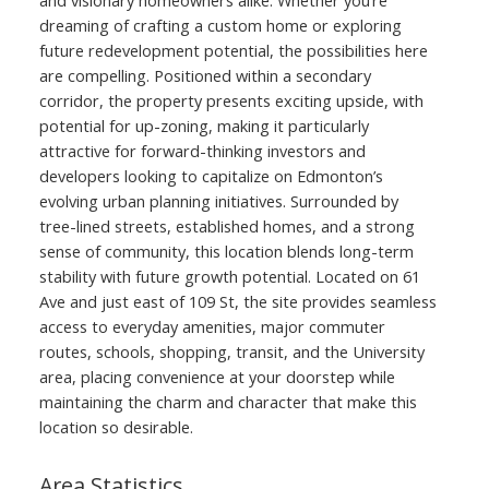
dreaming of crafting a custom home or exploring
future redevelopment potential, the possibilities here
are compelling. Positioned within a secondary
corridor, the property presents exciting upside, with
potential for up-zoning, making it particularly
attractive for forward-thinking investors and
developers looking to capitalize on Edmonton’s
evolving urban planning initiatives. Surrounded by
tree-lined streets, established homes, and a strong
sense of community, this location blends long-term
stability with future growth potential. Located on 61
Ave and just east of 109 St, the site provides seamless
access to everyday amenities, major commuter
routes, schools, shopping, transit, and the University
area, placing convenience at your doorstep while
maintaining the charm and character that make this
location so desirable.
Area Statistics