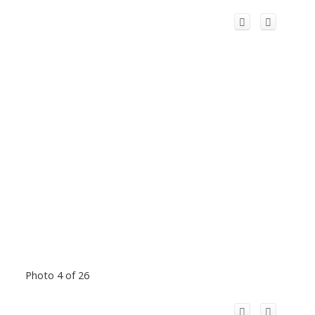
Photo 4 of 26