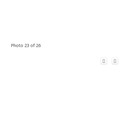
Photo 23 of 26