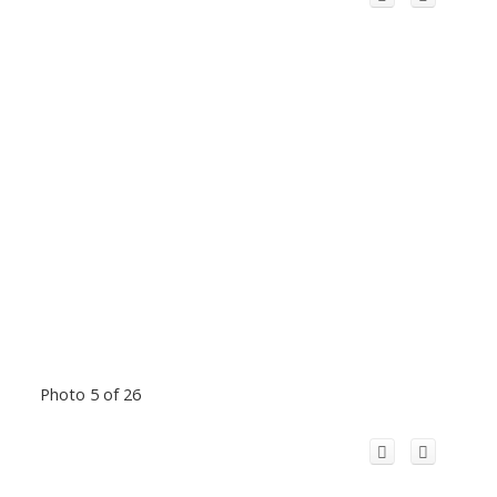
Photo 5 of 26