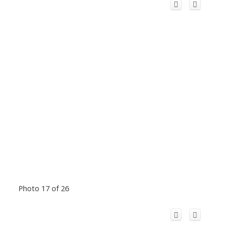
Photo 17 of 26