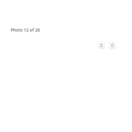
Photo 12 of 26