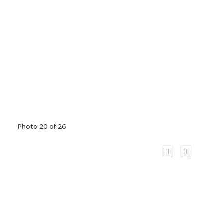
Photo 20 of 26