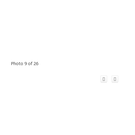
Photo 9 of 26