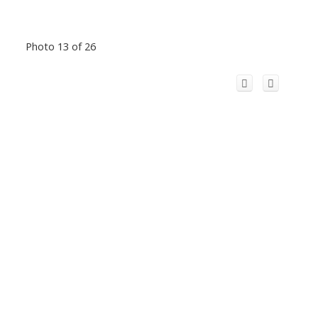
Photo 13 of 26