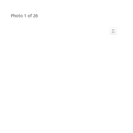
Photo 1 of 26