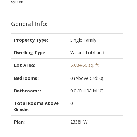
system
General Info:
Property Type:
Single Family
Dwelling Type:
Vacant Lot/Land
Lot Area:
5,084.66 sq. ft.
Bedrooms:
0
(Above Grd: 0)
Bathrooms:
0.0
(Full:0/Half:0)
Total Rooms Above
0
Grade:
Plan:
2338HW