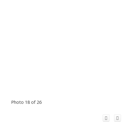
Photo 18 of 26