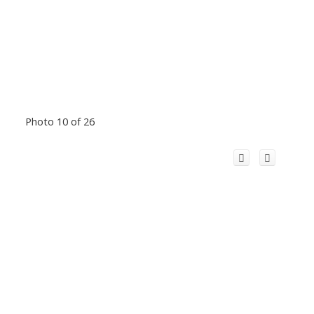
Photo 10 of 26