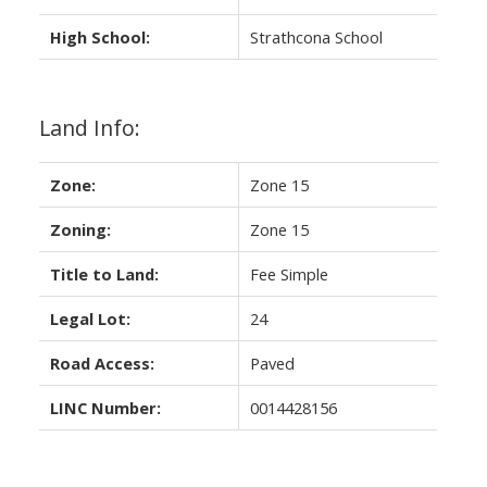
High School:
Strathcona School
Land Info:
Zone:
Zone 15
Zoning:
Zone 15
Title to Land:
Fee Simple
Legal Lot:
24
Road Access:
Paved
LINC Number:
0014428156