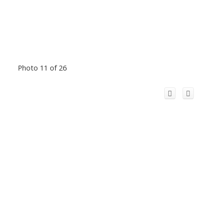
Photo 11 of 26