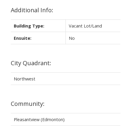
Additional Info:
Building Type:
Vacant Lot/Land
Ensuite:
No
City Quadrant:
Northwest
Community:
Pleasantview (Edmonton)