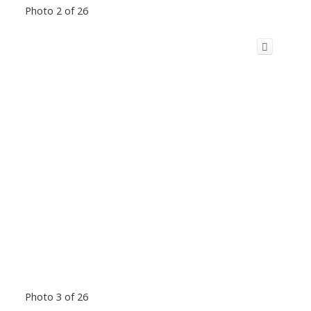
Photo 2 of 26
Photo 3 of 26