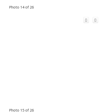
Photo 14 of 26
Photo 15 of 26