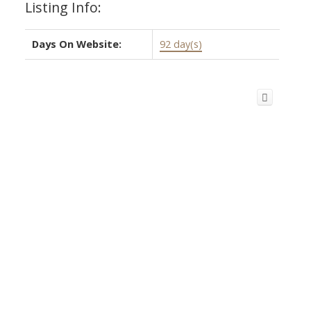
Listing Info:
Days On Website:
92 day(s)