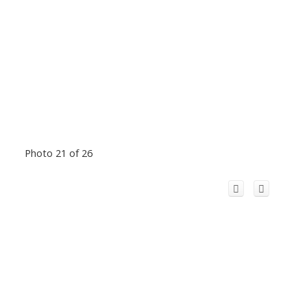
Photo 21 of 26