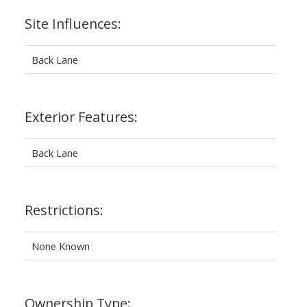
Site Influences:
Back Lane
Exterior Features:
Back Lane
Restrictions:
None Known
Ownership Type: