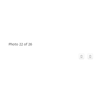
Photo 22 of 26