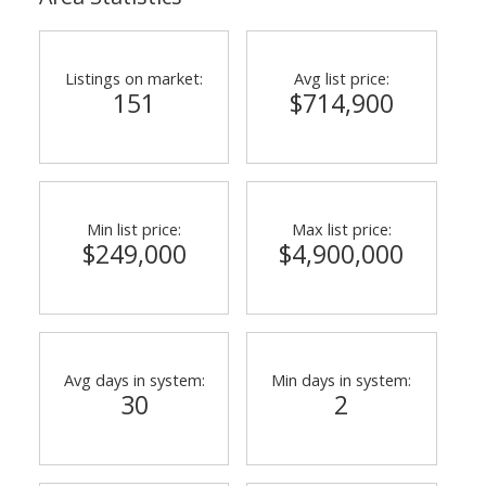
Listings on market:
Avg list price:
151
$714,900
Min list price:
Max list price:
$249,000
$4,900,000
Avg days in system:
Min days in system:
30
2