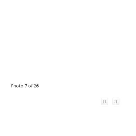
Photo 7 of 26