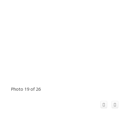
Photo 19 of 26