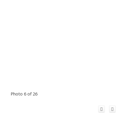
Photo 6 of 26