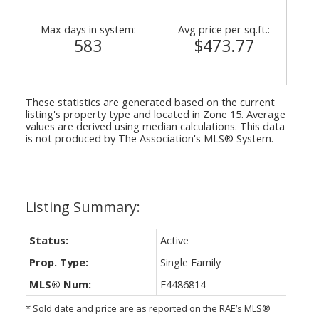
Max days in system:
Avg price per sq.ft.:
583
$473.77
These statistics are generated based on the current
listing's property type and located in
Zone 15
. Average
values are derived using median calculations. This data
is not produced by The Association's MLS® System.
Status:
Active
Prop. Type:
Single Family
MLS® Num:
E4486814
* Sold date and price are as reported on the RAE’s MLS®