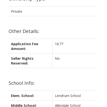
Private
Other Details:
Application Fee
16.77
Amount:
Seller Rights
No
Reserved:
School Info:
Elem. School:
Lendrum School
Middle School:
Allendale School