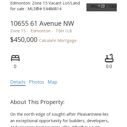
10655 61 Avenue NW
Zone 15
Edmonton
T6H 1L8
$450,000
Calculate Mortgage
0
0.0
Details
Photos
Map
On the north edge of sought-after Pleasantview lies
an exceptional opportunity for builders, developers,
and visionary homeowners alike. Whether you’re