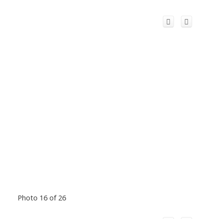
Photo 16 of 26