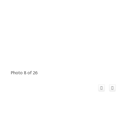
Photo 8 of 26